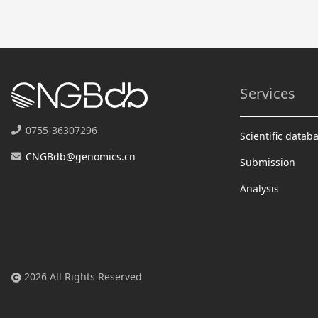
Services
0755-36307296
Scientific datab
CNGBdb@genomics.cn
Submission
Analysis
2026 All Rights Reserved