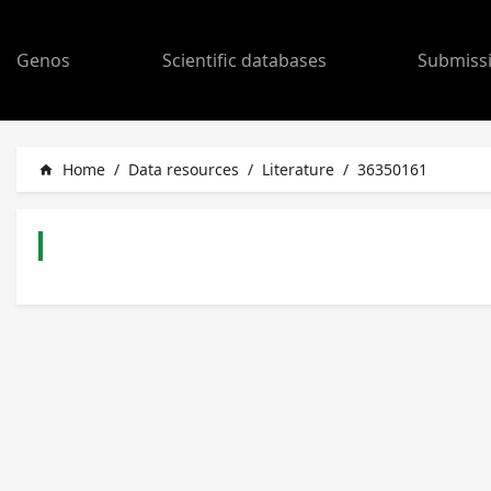
Genos
Scientific databases
Submiss
Home
/
Data resources
/
Literature
/
36350161
home