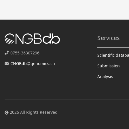
Services
0755-36307296
Scientific datab
CNGBdb@genomics.cn
Submission
Analysis
2026 All Rights Reserved