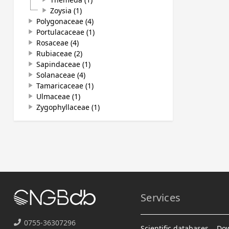
Zoysia (1)
play_arrow
Polygonaceae (4)
play_arrow
Portulacaceae (1)
play_arrow
Rosaceae (4)
play_arrow
Rubiaceae (2)
play_arrow
Sapindaceae (1)
play_arrow
Solanaceae (4)
play_arrow
Tamaricaceae (1)
play_arrow
Ulmaceae (1)
play_arrow
Zygophyllaceae (1)
play_arrow
Services
0755-36307296
Scientific databases
Do