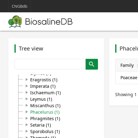
Plantaginaceae (3)
play_arrow
CNGBdb
Plumbaginaceae (2)
play_arrow
Poaceae (20)
play_arrow
Aeluropus (1)
play_arrow
Bromus (1)
play_arrow
Chloris (1)
play_arrow
Cleistogenes (1)
play_arrow
Cynodon (1)
Tree view
Phacel
play_arrow
Digitaria (1)
play_arrow
Echinochloa (1)
play_arrow
search
Family
arrow_u
Eleusine (1)
play_arrow
Elymus (1)
play_arrow
Poaceae
Eragrostis (1)
play_arrow
Imperata (1)
play_arrow
Ischaemum (1)
play_arrow
Showing 1 t
Leymus (1)
play_arrow
Miscanthus (1)
play_arrow
Phacelurus (1)
play_arrow
Phragmites (1)
play_arrow
Setaria (1)
play_arrow
Sporobolus (1)
play_arrow
Themeda (1)
play_arrow