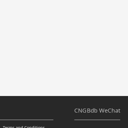
CNGBdb WeChat
Terms and Conditions