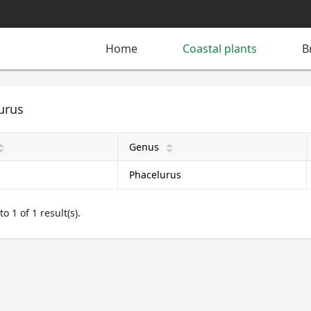
Home
Coastal plants
B
urus
Genus
pward
arrow_upward
Phacelurus
o 1 of 1 result(s).