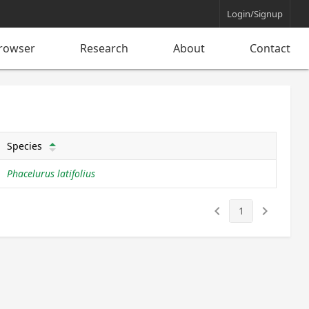
Login/Signup
rowser
Research
About
Contact
Species
arrow_upward
Phacelurus latifolius
keyboard_arrow_left
keyboard_arrow_right
1