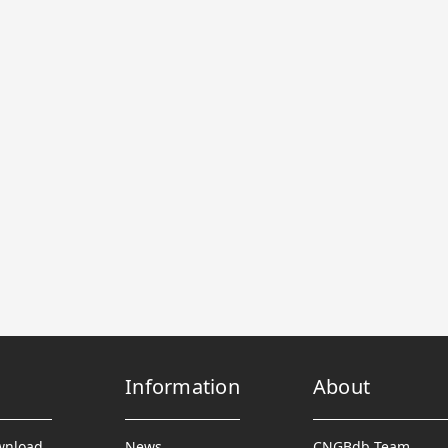
Information
About
wnload
News
CNGBdb Team