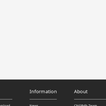
Information
About
wnload
News
CNGBdb Team