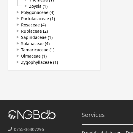
Zoysia (1)
play_arrow
Polygonaceae (4)
play_arrow
Portulacaceae (1)
play_arrow
Rosaceae (4)
play_arrow
Rubiaceae (2)
play_arrow
Sapindaceae (1)
play_arrow
Solanaceae (4)
play_arrow
Tamaricaceae (1)
play_arrow
Ulmaceae (1)
play_arrow
Zygophyllaceae (1)
play_arrow
Services
0755-36307296
Scientific databases
Do