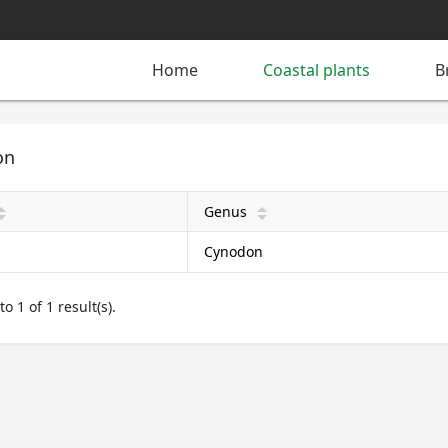
Home
Coastal plants
B
on
Genus
pward
arrow_upward
Cynodon
o 1 of 1 result(s).