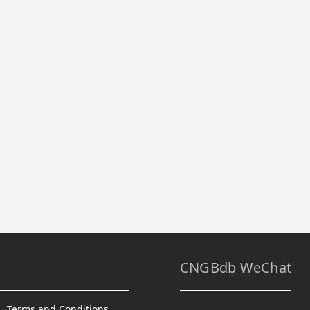
CNGBdb WeChat
Terms and Conditions