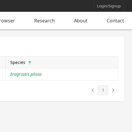
Login/Signup
rowser
Research
About
Contact
Species
arrow_upward
Eragrostis pilosa
keyboard_arrow_left
keyboard_arrow_right
1