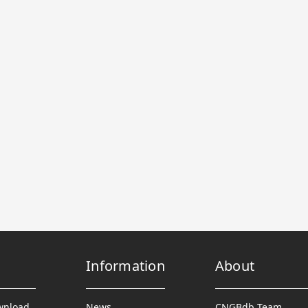
Information
About
wnload
News
CNGBdb Team