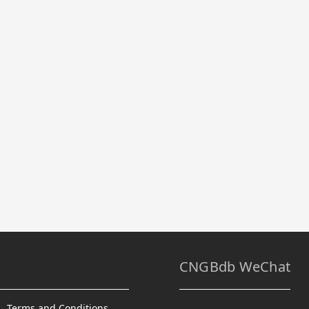
CNGBdb WeChat
Terms and Conditions