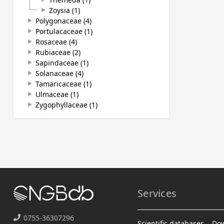
Zoysia (1)
play_arrow
Polygonaceae (4)
play_arrow
Portulacaceae (1)
play_arrow
Rosaceae (4)
play_arrow
Rubiaceae (2)
play_arrow
Sapindaceae (1)
play_arrow
Solanaceae (4)
play_arrow
Tamaricaceae (1)
play_arrow
Ulmaceae (1)
play_arrow
Zygophyllaceae (1)
play_arrow
Services
0755-36307296
Scientific databases
Do