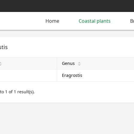
Home
Coastal plants
B
tis
Genus
pward
arrow_upward
Eragrostis
o 1 of 1 result(s).