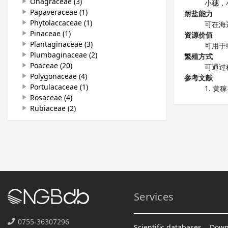
Onagraceae (3)
play_arrow
小穗，
Papaveraceae (1)
play_arrow
耐盐能力
Phytolaccaceae (1)
play_arrow
可在海
Pinaceae (1)
play_arrow
资源价值
Plantaginaceae (3)
play_arrow
可用于
Plumbaginaceae (2)
play_arrow
繁殖方式
Poaceae (20)
play_arrow
可通过
Polygonaceae (4)
play_arrow
参考文献
Portulacaceae (1)
play_arrow
黄稼
Rosaceae (4)
play_arrow
Rubiaceae (2)
play_arrow
Sapindaceae (1)
play_arrow
Solanaceae (4)
play_arrow
Tamaricaceae (1)
play_arrow
Ulmaceae (1)
play_arrow
Zygophyllaceae (1)
play_arrow
Services
0755-36307296
Scientific databases
Down