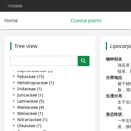
Caprifoliaceae (1)
play_arrow
CNGBdb
Caryophyllaceae (2)
play_arrow
Chenopodiaceae (12)
play_arrow
Home
Coastal plants
Commelinaceae (1)
play_arrow
Convolvulaceae (5)
play_arrow
Cyperaceae (4)
play_arrow
Carex (2)
play_arrow
Tree view
Lipocarp
Cyperus (2)
play_arrow
Cyperus rotundus
Lipocarpha chinensis
物种别名
search
Equisetaceae (1)
play_arrow
湖瓜草
Euphorbiaceae (3)
play_arrow
钮草、
Fabaceae (15)
play_arrow
分类地位
Heliotropiaceae (1)
play_arrow
被子植
Iridaceae (1)
play_arrow
族，湖
Juncaceae (1)
play_arrow
生境分布
Lamiaceae (5)
play_arrow
生于水
Malvaceae (4)
play_arrow
布。
Meliaceae (1)
play_arrow
形态性状
Nitrariaceae (1)
play_arrow
一年生
Oleaceae (1)
play_arrow
质，狭