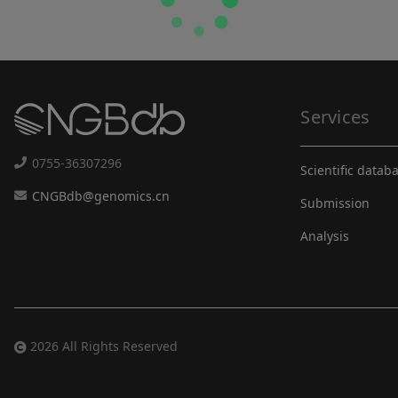
Services
0755-36307296
Scientific datab
CNGBdb@genomics.cn
Submission
Analysis
2026 All Rights Reserved