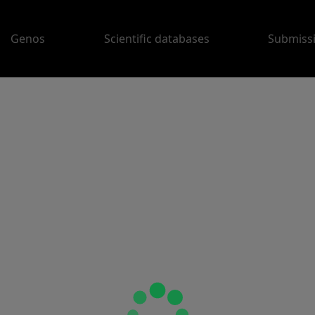
Genos
Scientific databases
Submiss