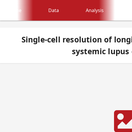
Home
Data
Analysis
Single-cell resolution of lon
systemic lupus