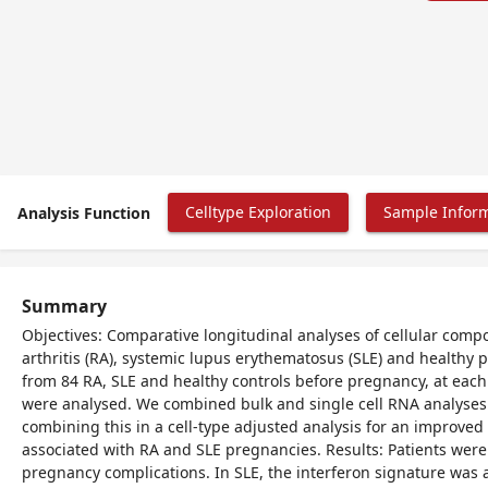
Celltype Exploration
Sample Infor
Analysis Function
Summary
Objectives: Comparative longitudinal analyses of cellular com
arthritis (RA), systemic lupus erythematosus (SLE) and healthy
from 84 RA, SLE and healthy controls before pregnancy, at eac
were analysed. We combined bulk and single cell RNA analyses fo
combining this in a cell-type adjusted analysis for an improve
associated with RA and SLE pregnancies. Results: Patients wer
pregnancy complications. In SLE, the interferon signature wa