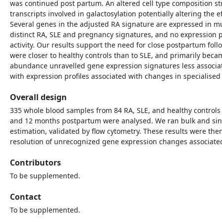
was continued post partum. An altered cell type composition str
transcripts involved in galactosylation potentially altering the
Several genes in the adjusted RA signature are expressed in mu
distinct RA, SLE and pregnancy signatures, and no expression p
activity. Our results support the need for close postpartum fol
were closer to healthy controls than to SLE, and primarily becam
abundance unravelled gene expression signatures less associat
with expression profiles associated with changes in specialised 
Overall design
335 whole blood samples from 84 RA, SLE, and healthy controls 
and 12 months postpartum were analysed. We ran bulk and sing
estimation, validated by flow cytometry. These results were the
resolution of unrecognized gene expression changes associate
Contributors
To be supplemented.
Contact
To be supplemented.