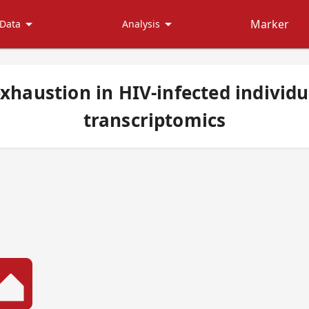
arrow_drop_down
arrow_drop_down
Marker
Data
Analysis
xhaustion in HIV-infected individua
transcriptomics