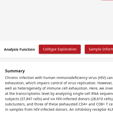
Celltype Exploration
Sample Infor
Analysis Function
Summary
Chronic infection with human immunodeficiency virus (HIV) can 
exhaustion, which impairs control of virus replication. Howeve
well as heterogeneity of immune cell exhaustion. Here, we inves
at the transcriptomic level by analyzing single-cell RNA seque
subjects (37,847 cells) and six HIV-infected donors (28,610 cells
subclusters, and three of these (exhausted CD4+ and CD8+ T cel
in samples from HIV-infected donors. An inhibitory receptor KLR