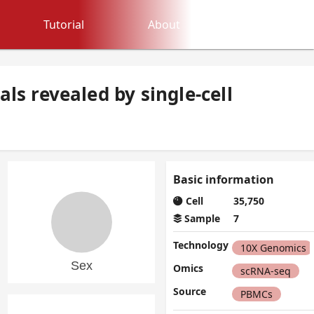
Tutorial
About
ls revealed by single-cell
Basic information
Cell
35,750
Sample
7
Technology
10X Genomics
Omics
scRNA-seq
Source
PBMCs