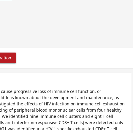
mation
cause progressive loss of immune cell function, or
r, little is known about the development and maintenance, as
tigated the effects of HIV infection on immune cell exhaustion
ncing of peripheral blood mononuclear cells from four healthy
). We identified nine immune cell clusters and eight T cell
ls and interferon-responsive CD8+ T cells) were detected only
G1 was identified in a HIV-1 specific exhausted CD8+ T cell