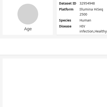
Dataset ID
32954948
Platform
Illumina HiSeq
2500
Species
Human
Disease
HIV
infection,Healthy
Age range
22 - 60
Update
2020-11-02
date