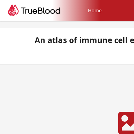
Home
An atlas of immune cell e