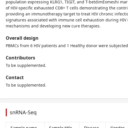
population expressing KLRG1, TIGIT, and T-betdimEomeshi marke
of HIV-specific exhausted CD8+ T cells demonstrating the contr
providing an immunotherapy target to treat HIV chronic infect
signatures associated with immune cell exhaustion during HIV 
mechanisms and developing new cure therapies.
Overall design
PBMCs from 6 HIV patients and 1 Healthy donor were subjected
Contributors
To be supplemented.
Contact
To be supplemented.
snRNA-Seq
Sample name
Sample title
Disease
Gender