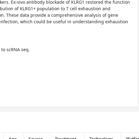
rs. Ex-vivo antibody blockade of KLRG1 restored the function
ibution of KLRG1+ population to T cell exhaustion and
ion. These data provide a comprehensive analysis of gene
infection, which could be useful in understanding exhaustion
 to scRNA seq.
Age
Source
Treatment
Technology
Platf