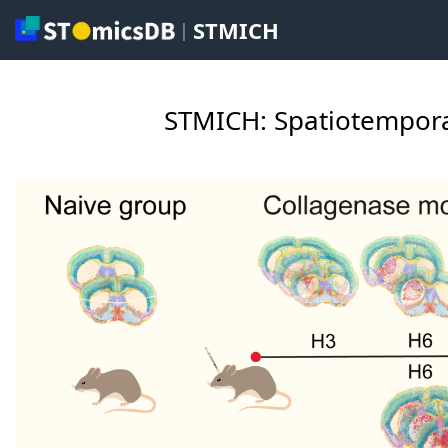
STMICH
|
STMICH: Spatiotempora