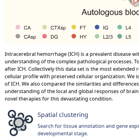
Intracerebral hemorrhage (ICH) is a prevalent disease wit
understanding of the complex pathological processes. To
after ICH. Collectively this data set is the most extended
cellular profile with preserved cellular organization. We i
of ICH. We also compared the similarities and differen
understanding of the local and global responses of brain 
novel therapies for this devastating condition.
Spatial clustering
Search for tissue annotation and gene exp
developmental stage.