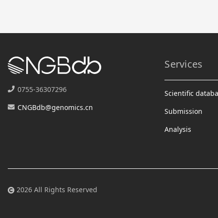
Services
0755-36307296
Scientific datab
CNGBdb@genomics.cn
Submission
Analysis
2026 All Rights Reserved