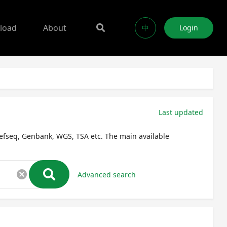
load
About
中
Login
Last updated
efseq, Genbank, WGS, TSA etc. The main available
cancel
Advanced search