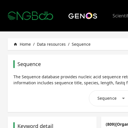
Scienti
Home
/
Data resources
/
Sequence
home
Sequence
The Sequence database provides nucleic acid sequence retr
information includes sequence title, species, length, fastq fi
arrow_drop_down
Sequence
(809)[Orga
Keyword detail