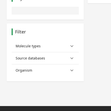
Filter
keyboard_arrow_down
Molecule types
keyboard_arrow_down
Source databases
keyboard_arrow_down
Organism