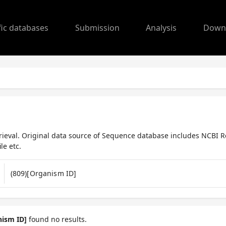
fic databases
Submission
Analysis
Down
ieval. Original data source of Sequence database includes NCBI R
le etc.
nism ID]
found no results.