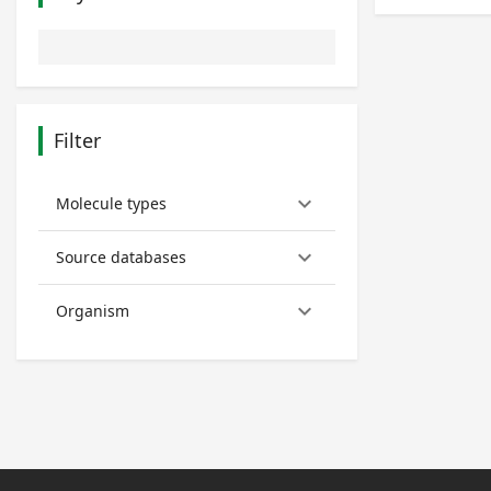
Filter
keyboard_arrow_down
Molecule types
keyboard_arrow_down
Source databases
keyboard_arrow_down
Organism