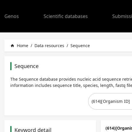
Genos
Scientific databases
Submiss
Home
/
Data resources
/
Sequence
home
Sequence
The Sequence database provides nucleic acid sequence retrie
information includes sequence title, species, length, fastq file
(614)[Organi
Keyword detail