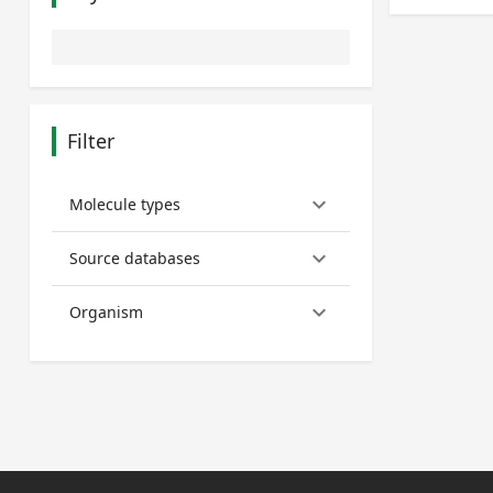
Filter
keyboard_arrow_down
Molecule types
keyboard_arrow_down
Source databases
keyboard_arrow_down
Organism