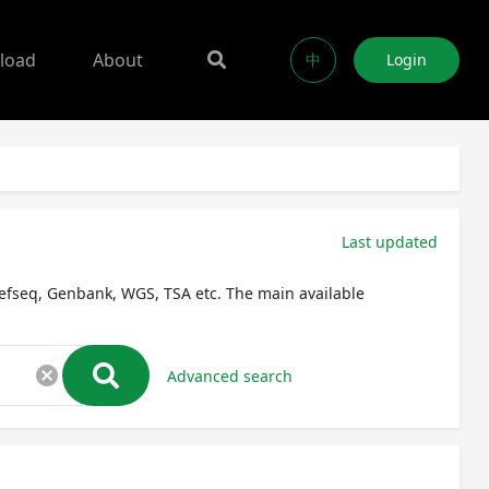
load
About
中
Login
Last updated
efseq, Genbank, WGS, TSA etc. The main available
cancel
Advanced search