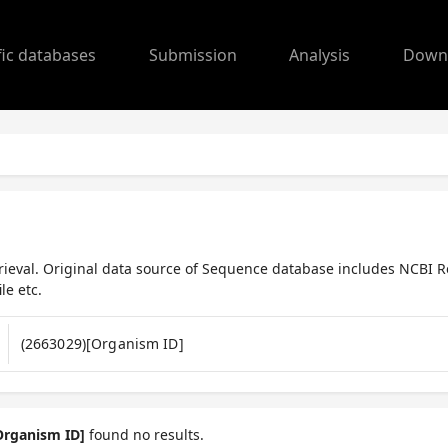
fic databases
Submission
Analysis
Down
ieval. Original data source of Sequence database includes NCBI R
le etc.
Organism ID]
found no results.