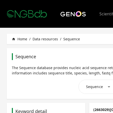
Scienti
Home
/
Data resources
/
Sequence
home
Sequence
The Sequence database provides nucleic acid sequence retr
information includes sequence title, species, length, fastq fi
arrow_drop_down
Sequence
(2663029)[
Keyword detail