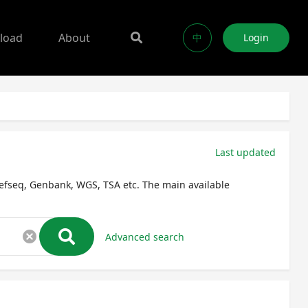
load
About
中
Login
Last updated
efseq, Genbank, WGS, TSA etc. The main available
cancel
Advanced search