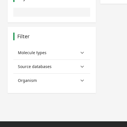
Filter
keyboard_arrow_down
Molecule types
keyboard_arrow_down
Source databases
keyboard_arrow_down
Organism