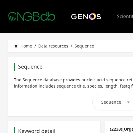
Scienti
Home
/
Data resources
/
Sequence
home
Sequence
The Sequence database provides nucleic acid sequence retr
information includes sequence title, species, length, fastq fi
arrow_drop_down
Sequence
(2233)[Org
Keyword detail