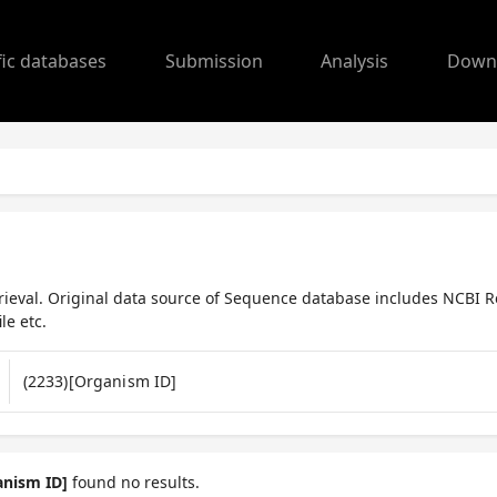
fic databases
Submission
Analysis
Down
ieval. Original data source of Sequence database includes NCBI R
le etc.
anism ID]
found no results.