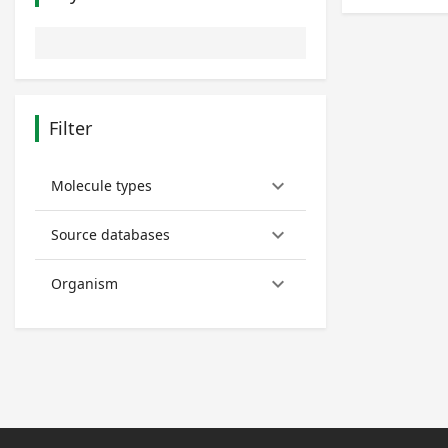
Filter
keyboard_arrow_down
Molecule types
keyboard_arrow_down
Source databases
keyboard_arrow_down
Organism