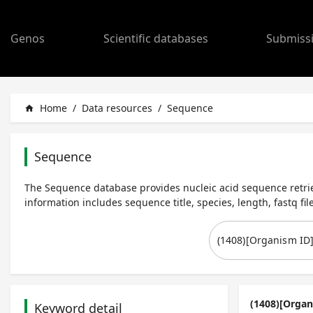
Genos
Scientific databases
Submiss
Home
/
Data resources
/
Sequence
home
Sequence
The Sequence database provides nucleic acid sequence retrie
information includes sequence title, species, length, fastq file
(1408)[Organ
Keyword detail