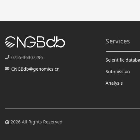
Services
0755-36307296
Scientific datab
CNGBdb@genomics.cn
Submission
Analysis
2026 All Rights Reserved