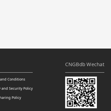
CNGBdb Wechat
and Conditions
y and Security Policy
haring Policy