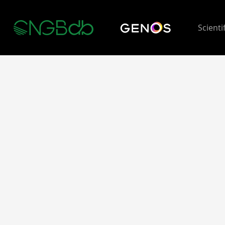
Scienti