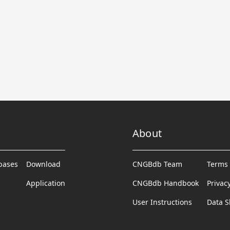
About
abases
Download
CNGBdb Team
Terms 
Application
CNGBdb Handbook
Privac
User Instructions
Data S