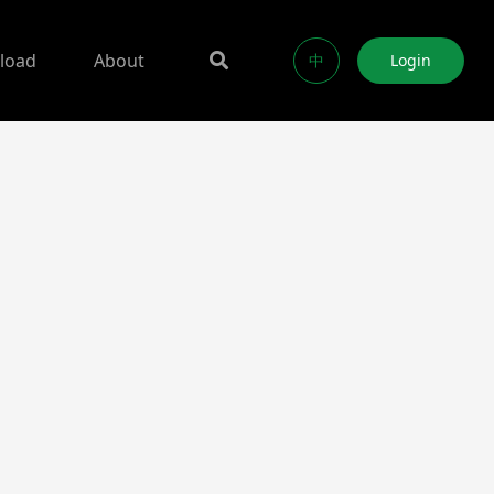
load
About
中
Login