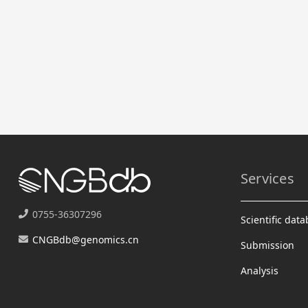
Services
0755-36307296
Scientific dat
CNGBdb@genomics.cn
Submission
Analysis