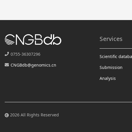
Services
0755-36307296
Scientific datab
CNGBdb@genomics.cn
Submission
Analysis
2026 All Rights Reserved