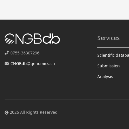
Services
0755-36307296
Scientific datab
CNGBdb@genomics.cn
Submission
Analysis
2026 All Rights Reserved