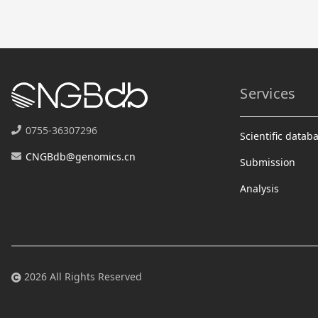
Services
0755-36307296
Scientific datab
CNGBdb@genomics.cn
Submission
Analysis
2026 All Rights Reserved