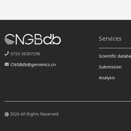
Services
0755-36307296
Scientific datab
CNGBdb@genomics.cn
Submission
Analysis
2026 All Rights Reserved