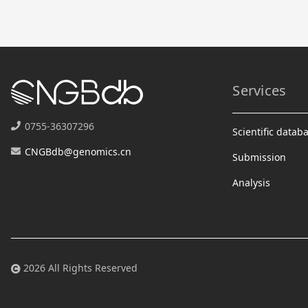
Services
0755-36307296
Scientific datab
CNGBdb@genomics.cn
Submission
Analysis
2026 All Rights Reserved