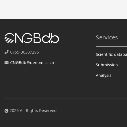
Services
0755-36307296
Scientific datab
CNGBdb@genomics.cn
Submission
Analysis
2026 All Rights Reserved