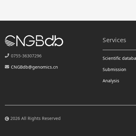
Services
0755-36307296
Scientific datab
CNGBdb@genomics.cn
Submission
Analysis
2026 All Rights Reserved