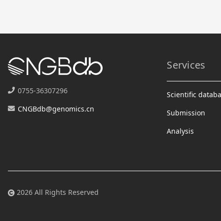
Services
0755-36307296
Scientific datab
CNGBdb@genomics.cn
Submission
Analysis
2026 All Rights Reserved