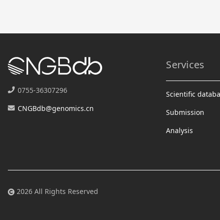
Services
0755-36307296
Scientific datab
CNGBdb@genomics.cn
Submission
Analysis
2026 All Rights Reserved