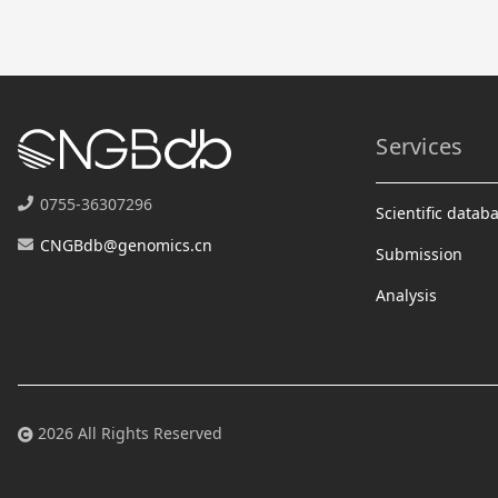
Services
0755-36307296
Scientific datab
CNGBdb@genomics.cn
Submission
Analysis
2026 All Rights Reserved