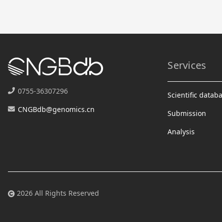
Services
0755-36307296
Scientific datab
CNGBdb@genomics.cn
Submission
Analysis
2026 All Rights Reserved