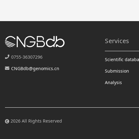
Services
0755-36307296
Scientific datab
CNGBdb@genomics.cn
Submission
Analysis
2026 All Rights Reserved