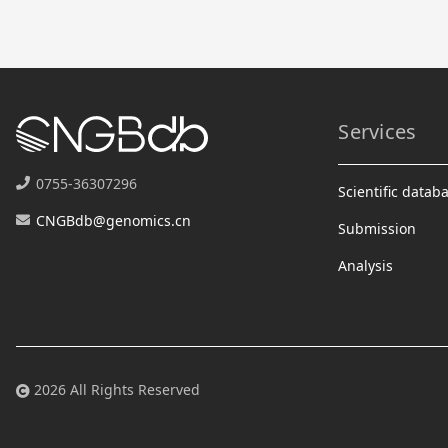
Services
0755-36307296
Scientific datab
CNGBdb@genomics.cn
Submission
Analysis
2026 All Rights Reserved