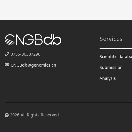
Services
0755-36307296
Scientific datab
CNGBdb@genomics.cn
Submission
Analysis
2026 All Rights Reserved