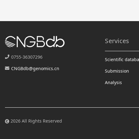
Services
0755-36307296
Scientific datab
CNGBdb@genomics.cn
Submission
Analysis
2026 All Rights Reserved