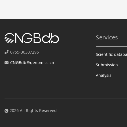
Services
0755-36307296
Scientific datab
CNGBdb@genomics.cn
Submission
Analysis
2026 All Rights Reserved