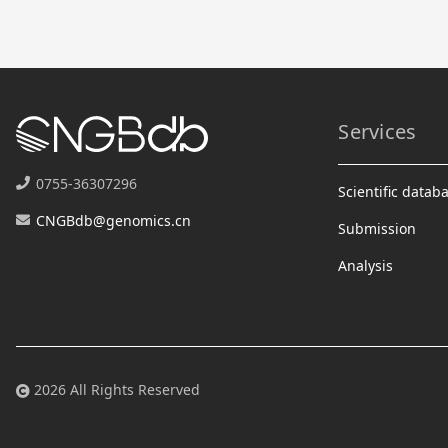
Services
0755-36307296
Scientific datab
CNGBdb@genomics.cn
Submission
Analysis
2026 All Rights Reserved