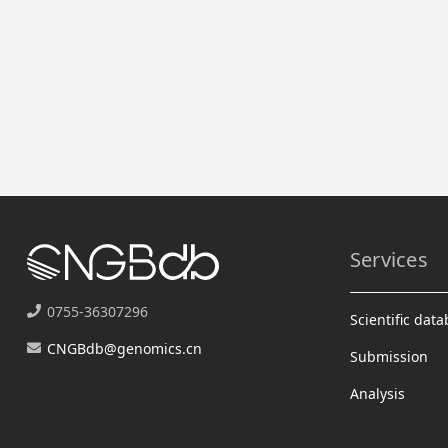
Services
0755-36307296
Scientific dat
CNGBdb@genomics.cn
Submission
Analysis