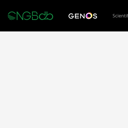
Scienti