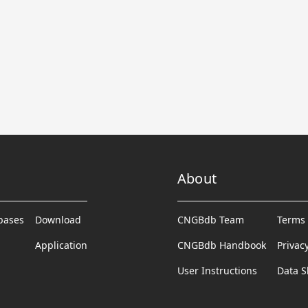
About
abases
Download
CNGBdb Team
Terms 
Application
CNGBdb Handbook
Privac
User Instructions
Data S