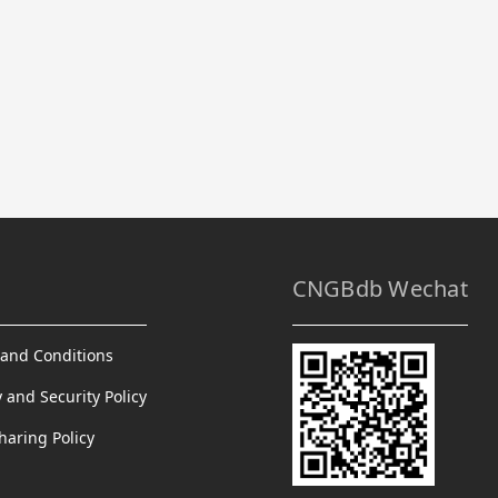
CNGBdb Wechat
and Conditions
y and Security Policy
haring Policy