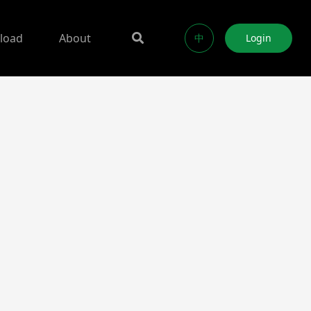
load
About
中
Login