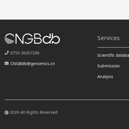
Services
0755-36307296
Scientific datab
CNGBdb@genomics.cn
Submission
Analysis
2026 All Rights Reserved