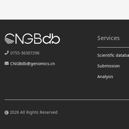
Services
0755-36307296
Scientific datab
CNGBdb@genomics.cn
Submission
Analysis
2026 All Rights Reserved