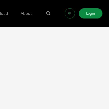
load
About
中
Login