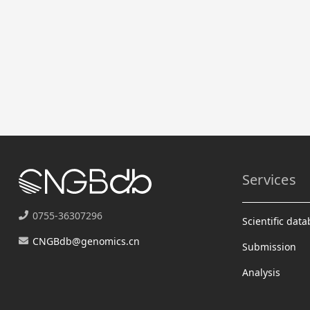
Services
0755-36307296
Scientific dat
CNGBdb@genomics.cn
Submission
Analysis