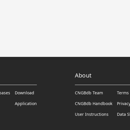
About
abases
Download
CNGBdb Team
Terms 
Application
CNGBdb Handbook
Privac
User Instructions
Data S