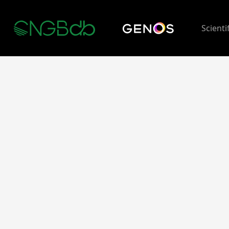
Scienti