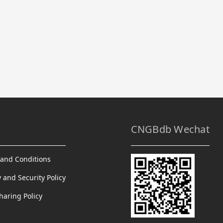
CNGBdb Wechat
and Conditions
y and Security Policy
haring Policy