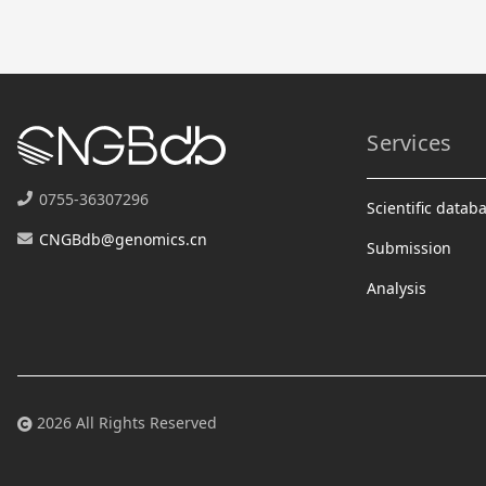
Services
0755-36307296
Scientific datab
CNGBdb@genomics.cn
Submission
Analysis
2026 All Rights Reserved