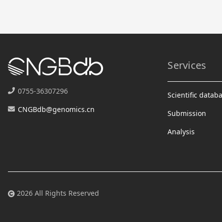
Services
0755-36307296
Scientific datab
CNGBdb@genomics.cn
Submission
Analysis
2026 All Rights Reserved