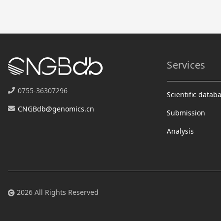
Services
0755-36307296
Scientific datab
CNGBdb@genomics.cn
Submission
Analysis
2026 All Rights Reserved