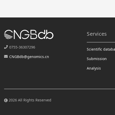
Services
0755-36307296
Scientific datab
CNGBdb@genomics.cn
Submission
Analysis
2026 All Rights Reserved