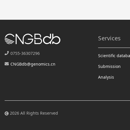
Services
0755-36307296
Scientific datab
CNGBdb@genomics.cn
Submission
Analysis
2026 All Rights Reserved