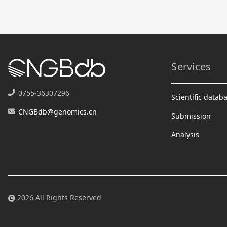
Services
0755-36307296
Scientific datab
CNGBdb@genomics.cn
Submission
Analysis
2026 All Rights Reserved