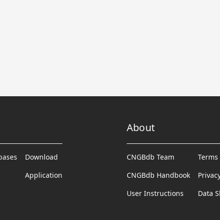
About
abases
Download
CNGBdb Team
Terms 
Application
CNGBdb Handbook
Privac
User Instructions
Data S