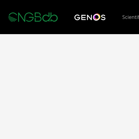
Scienti