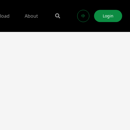
load
About
中
Login