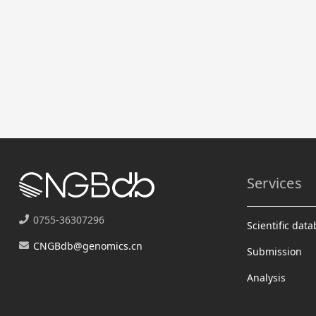
Services
0755-36307296
Scientific dat
CNGBdb@genomics.cn
Submission
Analysis