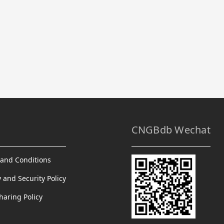
CNGBdb Wechat
and Conditions
y and Security Policy
haring Policy