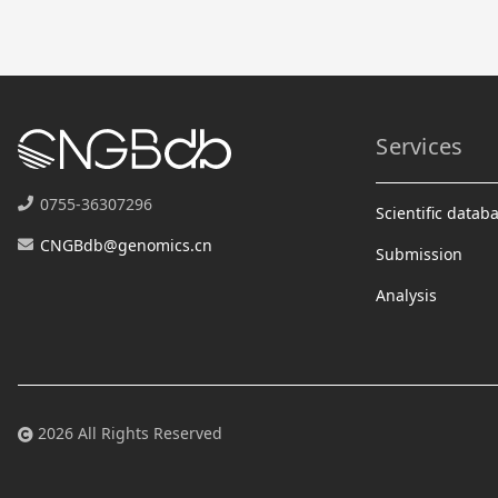
Services
0755-36307296
Scientific datab
CNGBdb@genomics.cn
Submission
Analysis
2026 All Rights Reserved