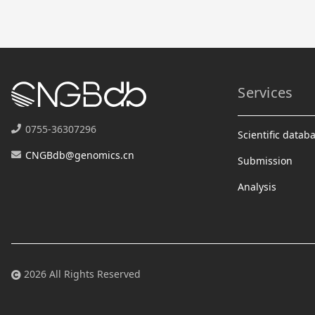
Services
0755-36307296
Scientific datab
CNGBdb@genomics.cn
Submission
Analysis
2026 All Rights Reserved