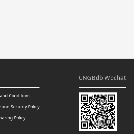
CNGBdb Wechat
and Conditions
y and Security Policy
haring Policy