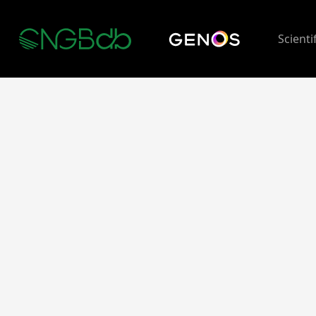
Scienti