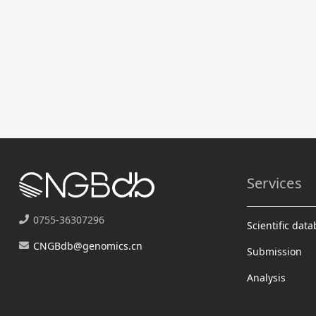
Services
0755-36307296
Scientific dat
CNGBdb@genomics.cn
Submission
Analysis