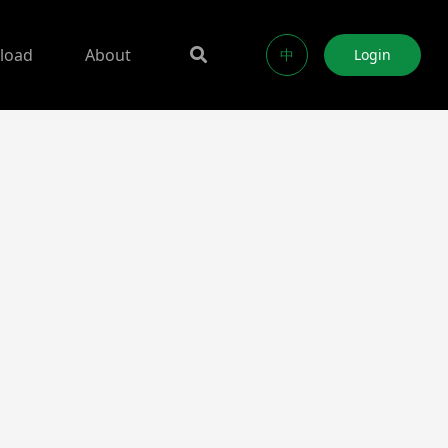
load
About
中
Login