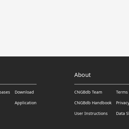
About
abases
Download
CNGBdb Team
Terms 
Application
CNGBdb Handbook
Privac
User Instructions
Data S