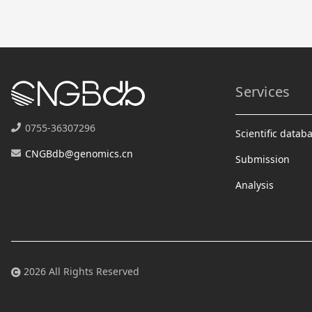
Services
0755-36307296
Scientific datab
CNGBdb@genomics.cn
Submission
Analysis
2026 All Rights Reserved